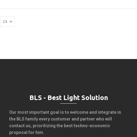
BLS - Best Light Solution
Our most important goal is to welcome and integrate in
the BLS family every customer and partner who will
contact us, prioritizing the best techno-economic
proposal for him.