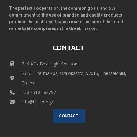
The perfect cooperation, the common goals and our
commitment to the use of branded and quality products,
produce the best result, which makes us one of the most
remarkable companies in the Greek market.
CONTACT
BLS AE - Best Light Solution
53-55 Thermaikos, Oraiokastro, 57013, Thessaloniki,
Greece
+30 2310 682297
info@bls.com.gr
CONTACT