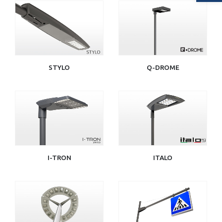
STYLO
Q-DROME
I-TRON
ITALO