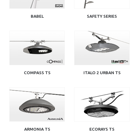
BABEL
SAFETY SERIES
COMPASS TS
ITALO 2 URBAN TS
ARMONIA TS
ECORAYS TS