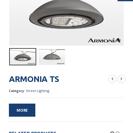
ARMONIA TS
Category:
Street Lighting
MORE