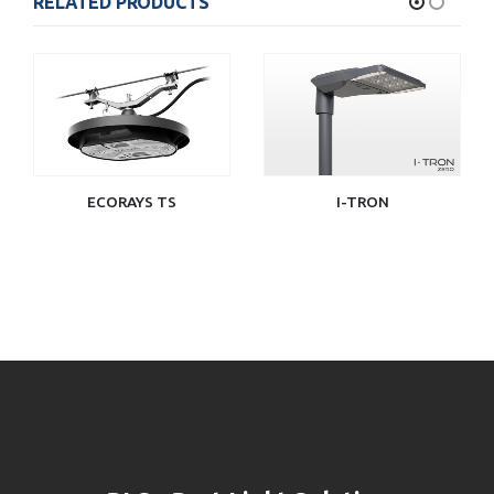
RELATED PRODUCTS
ECORAYS TS
I-TRON