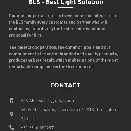
BLS - Best Light Solution
Our most important goal is to welcome and integrate in
the BLS family every customer and partner who will
contact us, prioritizing the best techno-economic
proposal for him.
The perfect cooperation, the common goals and our
commitment to the use of branded and quality products,
produce the best result, which makes us one of the most
remarkable companies in the Greek market.
CONTACT
BLS AE - Best Light Solution
53-55 Thermaikos, Oraiokastro, 57013, Thessaloniki,
Greece
+30 2310 682297