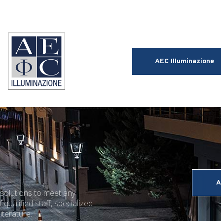
AEC Illuminazione
A
 solutions to meet any
 qualified staff, specialized
iterature.