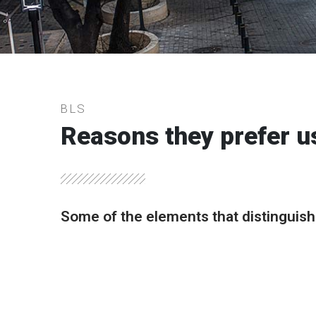
BLS
Reasons they prefer u
Some of the elements that distinguish