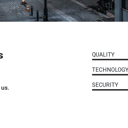
s
QUALITY
TECHNOLOG
SECURITY
 us.