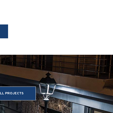
LL PROJECTS