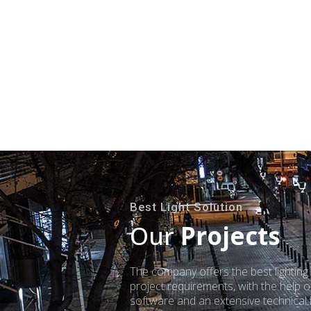
Best Light Solution
Our
Projects
The company offers the best lighting
project requirements, with the help of
software and an extensive technical l