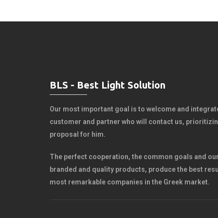
BLS - Best Light Solution
Our most important goal is to welcome and integrate
customer and partner who will contact us, prioritiz
proposal for him.
The perfect cooperation, the common goals and our
branded and quality products, produce the best resu
most remarkable companies in the Greek market.