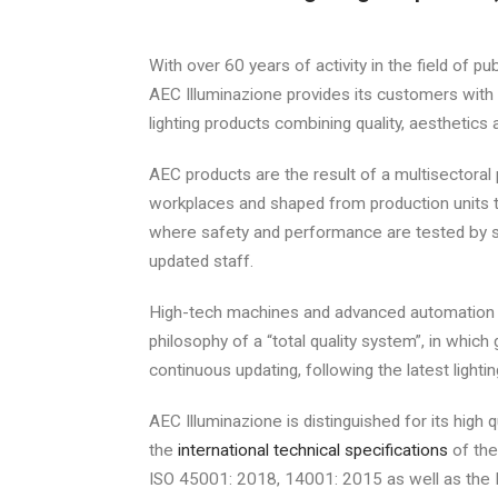
With over 60 years of activity in the field of pub
AEC Illuminazione provides its customers with
lighting products combining quality, aesthetics a
AEC products are the result of a multisectoral 
workplaces and shaped from production units t
where safety and performance are tested by s
updated staff.
High-tech machines and advanced automation 
philosophy of a “total quality system”, in which 
continuous updating, following the latest lighti
AEC Illuminazione is distinguished for its high 
the
international technical specifications
of the
ISO 45001: 2018, 14001: 2015 as well as the 