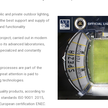
lic and private outdoor lighting,
 the best support and supply of
nd functionality.
project, carried out in modern
o its advanced laboratories,
pecialized and constantly
processes are part of the
great attention is paid to
ng technologies.
quality products, according to
 standards ISO 9001: 2015,
European certification ENEC.