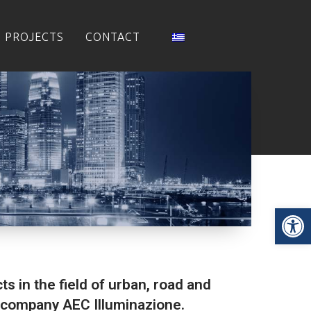
PROJECTS
CONTACT
Op
ts in the field of urban, road and
an company AEC Illuminazione.