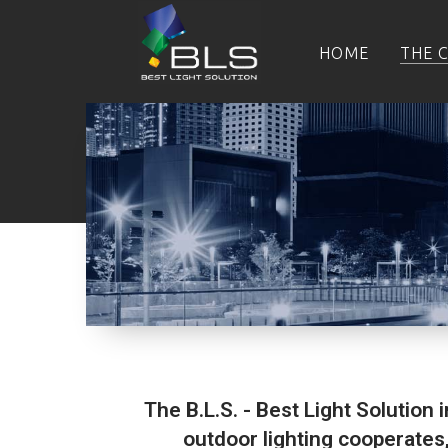
HOME
THE 
The B.L.S. - Best Light Solution 
outdoor lighting cooperates,