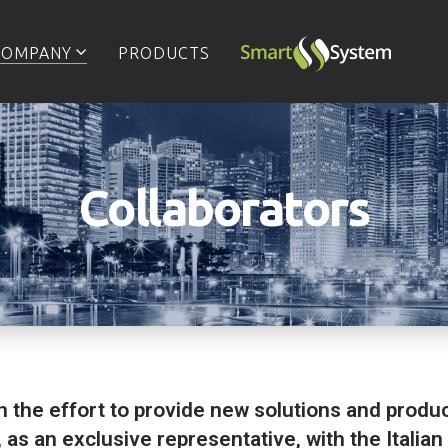
COMPANY
PRODUCTS
Collaborators
in the effort to provide new solutions and produc
 as an exclusive representative, with the Itali