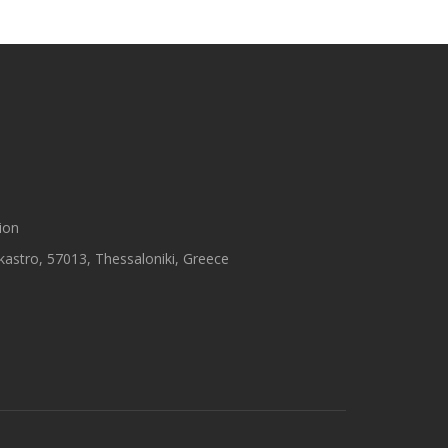
ion
astro, 57013, Thessaloniki, Greece