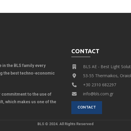
CONTACT
 in the BLS family every
BLS AE - Best Light Solut
ing the best techno-economic
53-55 Thermaikos, Oraiok
+30 2310 682297
info@bls.com.gr
 commitment to the use of
lt, which makes us one of the
CONTACT
BLS © 2024. All Rights Reserved