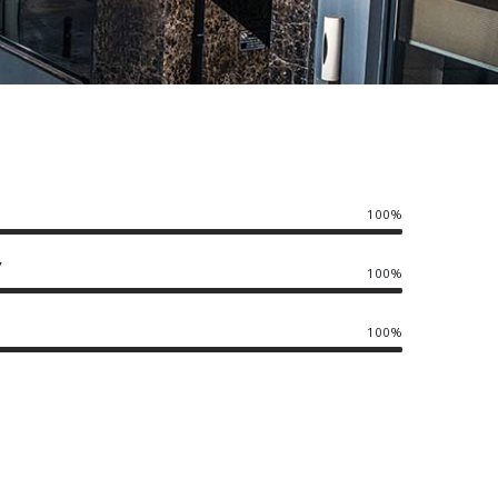
100%
Y
100%
100%