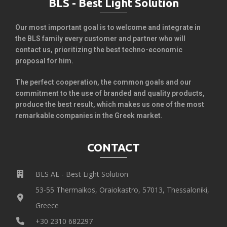
BLS - Best Light Solution
Our most important goal is to welcome and integrate in
the BLS family every customer and partner who will
contact us, prioritizing the best techno-economic
proposal for him.
The perfect cooperation, the common goals and our
commitment to the use of branded and quality products,
produce the best result, which makes us one of the most
remarkable companies in the Greek market.
CONTACT
BLS AE - Best Light Solution
53-55 Thermaikos, Oraiokastro, 57013, Thessaloniki,
Greece
+30 2310 682297