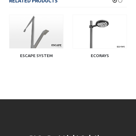
RELATED PRODUCTS
ESCAPE SYSTEM
ECORAYS