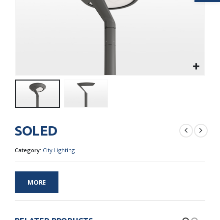
SOLED
Category:
City Lighting
MORE