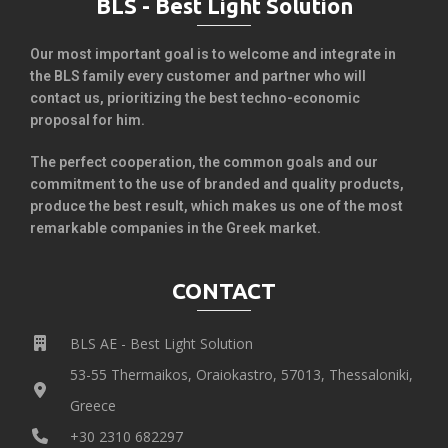
BLS - Best Light Solution
Our most important goal is to welcome and integrate in
the BLS family every customer and partner who will
contact us, prioritizing the best techno-economic
proposal for him.
The perfect cooperation, the common goals and our
commitment to the use of branded and quality products,
produce the best result, which makes us one of the most
remarkable companies in the Greek market.
CONTACT
BLS AE - Best Light Solution
53-55 Thermaikos, Oraiokastro, 57013, Thessaloniki,
Greece
+30 2310 682297