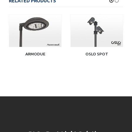
RELATED PRODUCTS
ARMODUE
OSLO SPOT