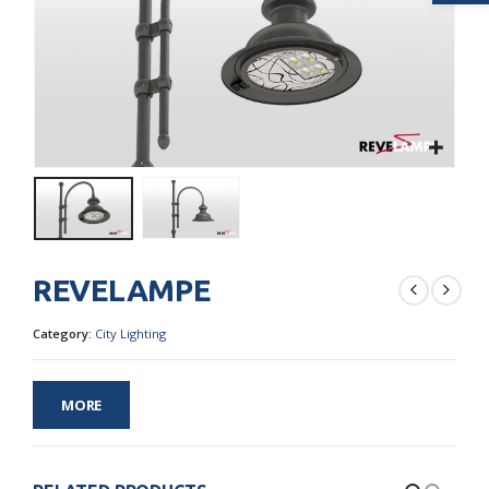
REVELAMPE
Category:
City Lighting
MORE