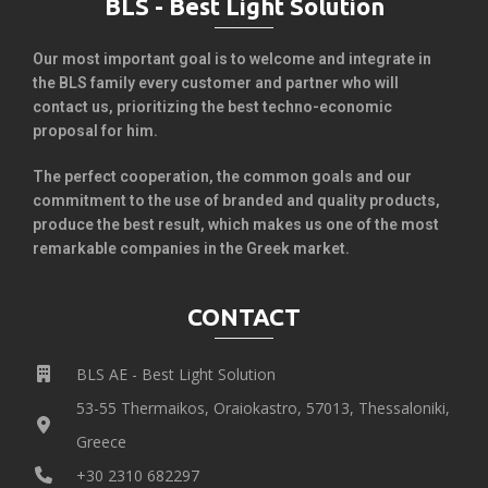
BLS - Best Light Solution
Our most important goal is to welcome and integrate in
the BLS family every customer and partner who will
contact us, prioritizing the best techno-economic
proposal for him.
The perfect cooperation, the common goals and our
commitment to the use of branded and quality products,
produce the best result, which makes us one of the most
remarkable companies in the Greek market.
CONTACT
BLS AE - Best Light Solution
53-55 Thermaikos, Oraiokastro, 57013, Thessaloniki,
Greece
+30 2310 682297