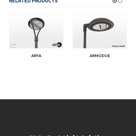
RELATED PRODUCTS
ARYA
ARMODUE