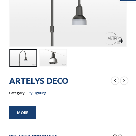
ARTELYS DECO
Category:
City Lighting
MORE