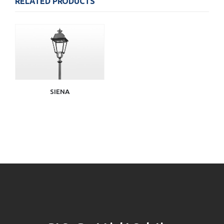
RELATED PRODUCTS
SIENA