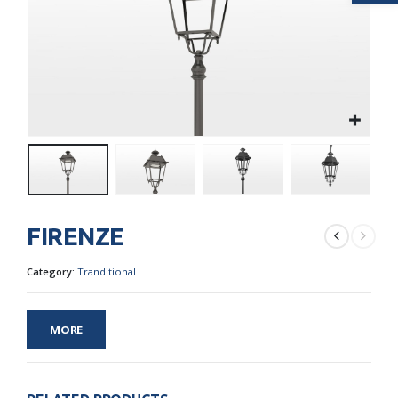
FIRENZE
Category:
Tranditional
MORE