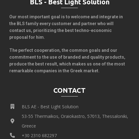
BLS - Best Light Solution
Our most important goal is to welcome and integrate in
the BLS family every customer and partner who will
contact us, prioritizing the best techno-economic
proposal for him.
The perfect cooperation, the common goals and our
commitment to the use of branded and quality products,
produce the best result, which makes us one of the most
remarkable companies in the Greek market.
CONTACT
BLS AE - Best Light Solution
53-55 Thermaikos, Oraiokastro, 57013, Thessaloniki,
Greece
+30 2310 682297