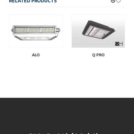
RELATED PRODUCTS
ALO
Q PRO