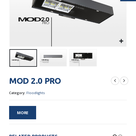
MOD 2.0 PRO
Category:
Floodlights
MORE