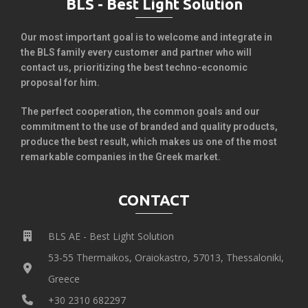
BLS - Best Light Solution
Our most important goal is to welcome and integrate in
the BLS family every customer and partner who will
contact us, prioritizing the best techno-economic
proposal for him.
The perfect cooperation, the common goals and our
commitment to the use of branded and quality products,
produce the best result, which makes us one of the most
remarkable companies in the Greek market.
CONTACT
BLS AE - Best Light Solution
53-55 Thermaikos, Oraiokastro, 57013, Thessaloniki,
Greece
+30 2310 682297