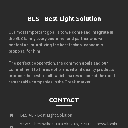
BLS - Best Light Solution
Our most important goal is to welcome and integrate in
the BLS family every customer and partner who will
contact us, prioritizing the best techno-economic
proposal for him.
The perfect cooperation, the common goals and our
commitment to the use of branded and quality products,
produce the best result, which makes us one of the most
remarkable companies in the Greek market.
CONTACT
BLS AE - Best Light Solution
53-55 Thermaikos, Oraiokastro, 57013, Thessaloniki,