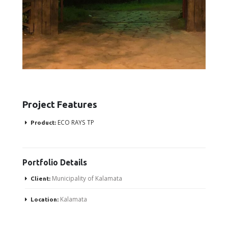
Project Features
ECO RAYS TP
Product:
Portfolio
Details
Municipality of Kalamata
Client:
Kalamata
Location: