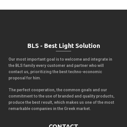
BLS - Best Light Solution
Our most important goal is to welcome and integrate in
the BLS family every customer and partner who will
contact us, prioritizing the best techno-economic
proposal for him.
The perfect cooperation, the common goals and our
commitment to the use of branded and quality products,
produce the best result, which makes us one of the most
remarkable companies in the Greek market.
CONTACT