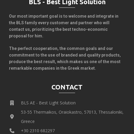
BLS - Best Light Solution
Our most important goal is to welcome and integrate in
the BLS family every customer and partner who will
contact us, prioritizing the best techno-economic
proposal for him.
The perfect cooperation, the common goals and our
commitment to the use of branded and quality products,
produce the best result, which makes us one of the most
remarkable companies in the Greek market.
CONTACT
BLS AE - Best Light Solution
53-55 Thermaikos, Oraiokastro, 57013, Thessaloniki,
Greece
+30 2310 682297