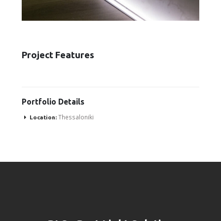
Project Features
Portfolio
Details
Thessaloniki
Location: