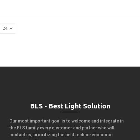
BLS - Best Light Solution
Our most important goal is to welcome and integrate in
the BLS family every customer and partner who will
contact us, prioritizing the best techno-economic