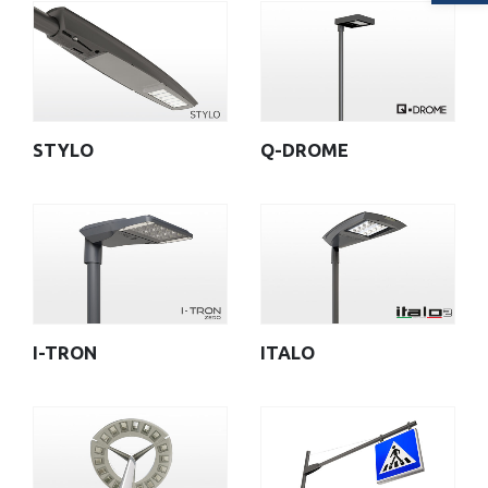
STYLO
Q-DROME
I-TRON
ITALO