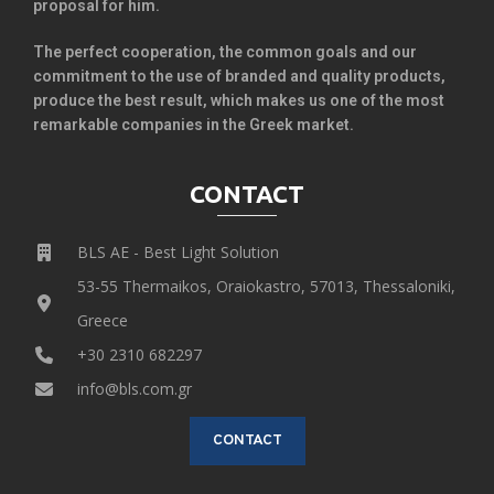
proposal for him.
The perfect cooperation, the common goals and our
commitment to the use of branded and quality products,
produce the best result, which makes us one of the most
remarkable companies in the Greek market.
CONTACT
BLS AE - Best Light Solution
53-55 Thermaikos, Oraiokastro, 57013, Thessaloniki,
Greece
+30 2310 682297
info@bls.com.gr
CONTACT