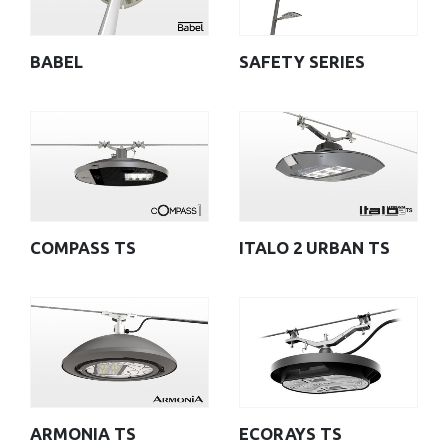
BABEL
SAFETY SERIES
COMPASS TS
ITALO 2 URBAN TS
ARMONIA TS
ECORAYS TS